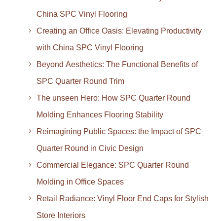
China SPC Vinyl Flooring
Creating an Office Oasis: Elevating Productivity
with China SPC Vinyl Flooring
Beyond Aesthetics: The Functional Benefits of
SPC Quarter Round Trim
The unseen Hero: How SPC Quarter Round
Molding Enhances Flooring Stability
Reimagining Public Spaces: the Impact of SPC
Quarter Round in Civic Design
Commercial Elegance: SPC Quarter Round
Molding in Office Spaces
Retail Radiance: Vinyl Floor End Caps for Stylish
Store Interiors