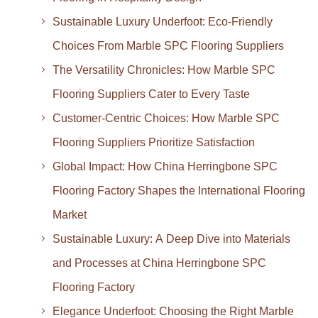
Sustainable Luxury Underfoot: Eco-Friendly
Choices From Marble SPC Flooring Suppliers
The Versatility Chronicles: How Marble SPC
Flooring Suppliers Cater to Every Taste
Customer-Centric Choices: How Marble SPC
Flooring Suppliers Prioritize Satisfaction
Global Impact: How China Herringbone SPC
Flooring Factory Shapes the International Flooring
Market
Sustainable Luxury: A Deep Dive into Materials
and Processes at China Herringbone SPC
Flooring Factory
Elegance Underfoot: Choosing the Right Marble