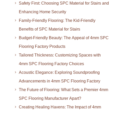
Safety First: Choosing SPC Material for Stairs and
Enhancing Home Security
Family-Friendly Flooring: The Kid-Friendly
Benefits of SPC Material for Stairs
Budget-Friendly Beauty: The Appeal of 4mm SPC
Flooring Factory Products
Tailored Thickness: Customizing Spaces with
4mm SPC Flooring Factory Choices
Acoustic Elegance: Exploring Soundproofing
Advancements in 4mm SPC Flooring Factory
The Future of Flooring: What Sets a Premier 4mm
SPC Flooring Manufacturer Apart?
Creating Healing Havens: The Impact of 4mm