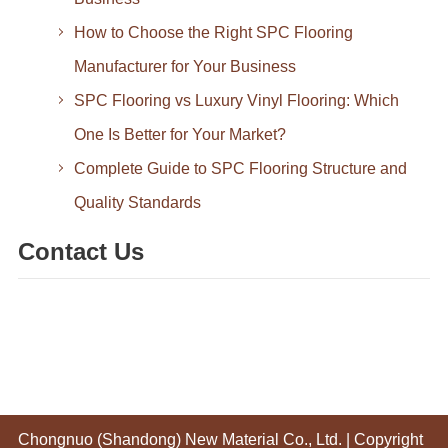
How to Choose the Right SPC Flooring
Manufacturer for Your Business
SPC Flooring vs Luxury Vinyl Flooring: Which
One Is Better for Your Market?
Complete Guide to SPC Flooring Structure and
Quality Standards
Contact Us
Chongnuo (Shandong) New Material Co., Ltd.
| Copyright