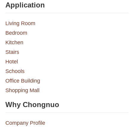
Application
Living Room
Bedroom
Kitchen
Stairs
Hotel
Schools
Office Building
Shopping Mall
Why Chongnuo
Company Profile