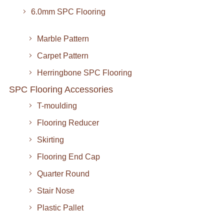
6.0mm SPC Flooring
Marble Pattern
Carpet Pattern
Herringbone SPC Flooring
SPC Flooring Accessories
T-moulding
Flooring Reducer
Skirting
Flooring End Cap
Quarter Round
Stair Nose
Plastic Pallet