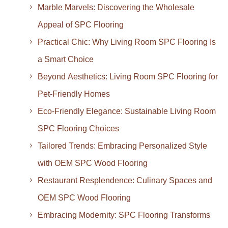
Marble Marvels: Discovering the Wholesale
Appeal of SPC Flooring
Practical Chic: Why Living Room SPC Flooring Is
a Smart Choice
Beyond Aesthetics: Living Room SPC Flooring for
Pet-Friendly Homes
Eco-Friendly Elegance: Sustainable Living Room
SPC Flooring Choices
Tailored Trends: Embracing Personalized Style
with OEM SPC Wood Flooring
Restaurant Resplendence: Culinary Spaces and
OEM SPC Wood Flooring
Embracing Modernity: SPC Flooring Transforms