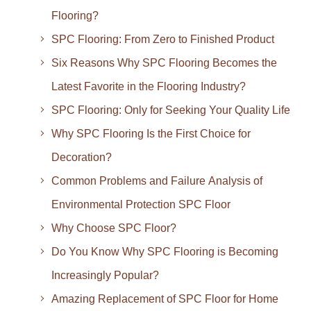
Flooring?
SPC Flooring: From Zero to Finished Product
Six Reasons Why SPC Flooring Becomes the
Latest Favorite in the Flooring Industry?
SPC Flooring: Only for Seeking Your Quality Life
Why SPC Flooring Is the First Choice for
Decoration?
Common Problems and Failure Analysis of
Environmental Protection SPC Floor
Why Choose SPC Floor?
Do You Know Why SPC Flooring is Becoming
Increasingly Popular?
Amazing Replacement of SPC Floor for Home