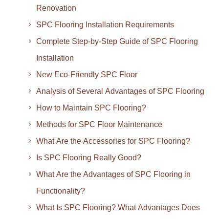
Renovation
SPC Flooring Installation Requirements
Complete Step-by-Step Guide of SPC Flooring
Installation
New Eco-Friendly SPC Floor
Analysis of Several Advantages of SPC Flooring
How to Maintain SPC Flooring?
Methods for SPC Floor Maintenance
What Are the Accessories for SPC Flooring?
Is SPC Flooring Really Good?
What Are the Advantages of SPC Flooring in
Functionality?
What Is SPC Flooring? What Advantages Does