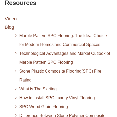
Resources
Video
Blog
Marble Pattern SPC Flooring: The Ideal Choice
for Modern Homes and Commercial Spaces
Technological Advantages and Market Outlook of
Marble Pattern SPC Flooring
Stone Plastic Composite Flooring(SPC) Fire
Rating
What is The Skirting
How to Install SPC Luxury Vinyl Flooring
SPC Wood Grain Flooring
Difference Between Stone Polymer Composite