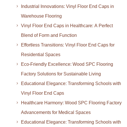
Industrial Innovations: Vinyl Floor End Caps in
Warehouse Flooring
Vinyl Floor End Caps in Healthcare: A Perfect
Blend of Form and Function
Effortless Transitions: Vinyl Floor End Caps for
Residential Spaces
Eco-Friendly Excellence: Wood SPC Flooring
Factory Solutions for Sustainable Living
Educational Elegance: Transforming Schools with
Vinyl Floor End Caps
Healthcare Harmony: Wood SPC Flooring Factory
Advancements for Medical Spaces
Educational Elegance: Transforming Schools with