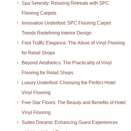
Spa Serenity: Relaxing Retreats with SPC
Flooring Carpets
Innovation Underfoot: SPC Flooring Carpet
Trends Redefining Interior Design
Foot Traffic Elegance: The Allure of Vinyl Flooring
for Retail Shops
Beyond Aesthetics: The Practicality of Vinyl
Flooring for Retail Shops
Luxury Underfoot: Choosing the Perfect Hotel
Vinyl Flooring
Five-Star Floors: The Beauty and Benefits of Hotel
Vinyl Flooring
Suites Dreams: Enhancing Guest Experiences