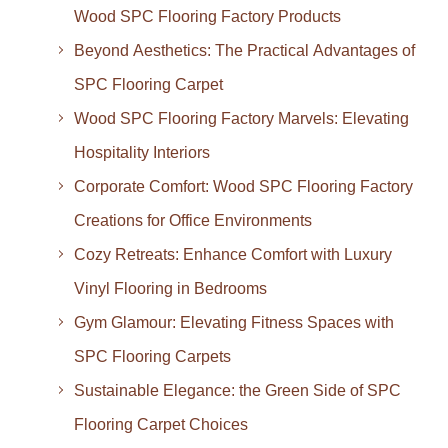
Wood SPC Flooring Factory Products
Beyond Aesthetics: The Practical Advantages of
SPC Flooring Carpet
Wood SPC Flooring Factory Marvels: Elevating
Hospitality Interiors
Corporate Comfort: Wood SPC Flooring Factory
Creations for Office Environments
Cozy Retreats: Enhance Comfort with Luxury
Vinyl Flooring in Bedrooms
Gym Glamour: Elevating Fitness Spaces with
SPC Flooring Carpets
Sustainable Elegance: the Green Side of SPC
Flooring Carpet Choices