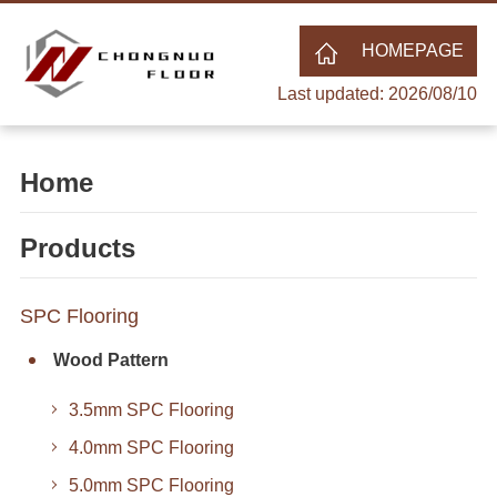
HOMEPAGE
Last updated: 2026/08/10
Home
Products
SPC Flooring
Wood Pattern
3.5mm SPC Flooring
4.0mm SPC Flooring
5.0mm SPC Flooring