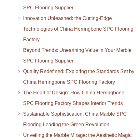
SPC Flooring Supplier
Innovation Unleashed: the Cutting-Edge
Technologies of China Herringbone SPC Flooring
Factory
Beyond Trends: Unearthing Value in Your Marble
SPC Flooring Supplier
Quality Redefined: Exploring the Standards Set by
China Herringbone SPC Flooring Factory
The Heart of Design: How China Herringbone
SPC Flooring Factory Shapes Interior Trends
Sustainable Sophistication: China Marble SPC
Flooring Leading the Green Revolution.
Unveiling the Marble Mirage: the Aesthetic Magic