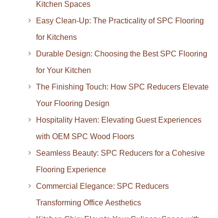
Kitchen Spaces
Easy Clean-Up: The Practicality of SPC Flooring
for Kitchens
Durable Design: Choosing the Best SPC Flooring
for Your Kitchen
The Finishing Touch: How SPC Reducers Elevate
Your Flooring Design
Hospitality Haven: Elevating Guest Experiences
with OEM SPC Wood Floors
Seamless Beauty: SPC Reducers for a Cohesive
Flooring Experience
Commercial Elegance: SPC Reducers
Transforming Office Aesthetics