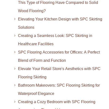
This Type of Flooring Have Compared to Solid
Wood Flooring?
Elevating Your Kitchen Design with SPC Skirting
Solutions
Creating a Seamless Look: SPC Skirting in
Healthcare Facilities
SPC Flooring Accessories for Offices: A Perfect
Blend of Form and Function
Elevate Your Retail Store's Aesthetics with SPC
Flooring Skirting
Bathroom Makeovers: SPC Flooring Skirting for
Waterproof Elegance
Creating a Cozy Bedroom with SPC Flooring