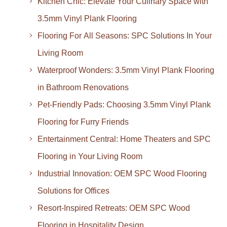
Kitchen Chic: Elevate Your Culinary Space with
3.5mm Vinyl Plank Flooring
Flooring For All Seasons: SPC Solutions In Your
Living Room
Waterproof Wonders: 3.5mm Vinyl Plank Flooring
in Bathroom Renovations
Pet-Friendly Pads: Choosing 3.5mm Vinyl Plank
Flooring for Furry Friends
Entertainment Central: Home Theaters and SPC
Flooring in Your Living Room
Industrial Innovation: OEM SPC Wood Flooring
Solutions for Offices
Resort-Inspired Retreats: OEM SPC Wood
Flooring in Hospitality Design