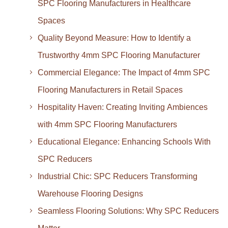
SPC Flooring Manufacturers in Healthcare
Spaces
Quality Beyond Measure: How to Identify a
Trustworthy 4mm SPC Flooring Manufacturer
Commercial Elegance: The Impact of 4mm SPC
Flooring Manufacturers in Retail Spaces
Hospitality Haven: Creating Inviting Ambiences
with 4mm SPC Flooring Manufacturers
Educational Elegance: Enhancing Schools With
SPC Reducers
Industrial Chic: SPC Reducers Transforming
Warehouse Flooring Designs
Seamless Flooring Solutions: Why SPC Reducers