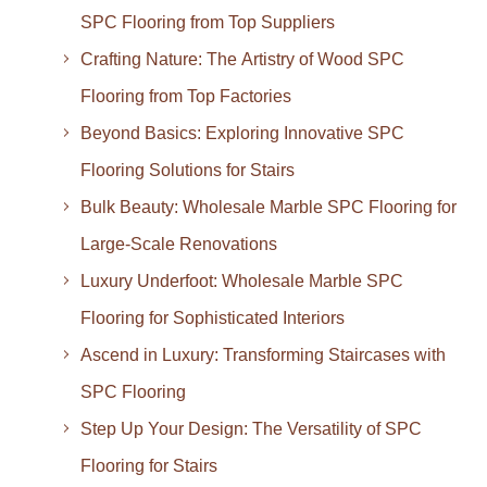
SPC Flooring from Top Suppliers
Crafting Nature: The Artistry of Wood SPC
Flooring from Top Factories
Beyond Basics: Exploring Innovative SPC
Flooring Solutions for Stairs
Bulk Beauty: Wholesale Marble SPC Flooring for
Large-Scale Renovations
Luxury Underfoot: Wholesale Marble SPC
Flooring for Sophisticated Interiors
Ascend in Luxury: Transforming Staircases with
SPC Flooring
Step Up Your Design: The Versatility of SPC
Flooring for Stairs