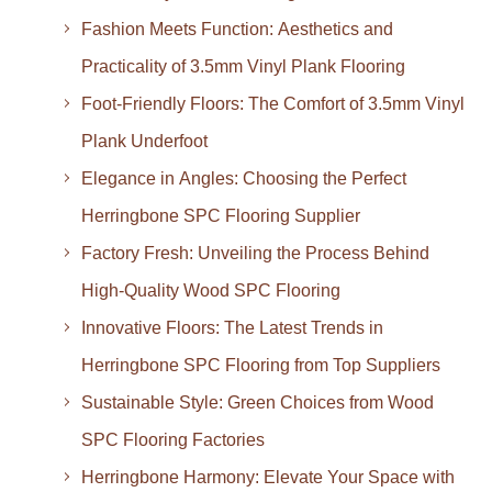
Fashion Meets Function: Aesthetics and
Practicality of 3.5mm Vinyl Plank Flooring
Foot-Friendly Floors: The Comfort of 3.5mm Vinyl
Plank Underfoot
Elegance in Angles: Choosing the Perfect
Herringbone SPC Flooring Supplier
Factory Fresh: Unveiling the Process Behind
High-Quality Wood SPC Flooring
Innovative Floors: The Latest Trends in
Herringbone SPC Flooring from Top Suppliers
Sustainable Style: Green Choices from Wood
SPC Flooring Factories
Herringbone Harmony: Elevate Your Space with