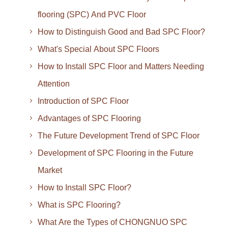
flooring (SPC) And PVC Floor
How to Distinguish Good and Bad SPC Floor?
What's Special About SPC Floors
How to Install SPC Floor and Matters Needing
Attention
Introduction of SPC Floor
Advantages of SPC Flooring
The Future Development Trend of SPC Floor
Development of SPC Flooring in the Future
Market
How to Install SPC Floor?
What is SPC Flooring?
What Are the Types of CHONGNUO SPC