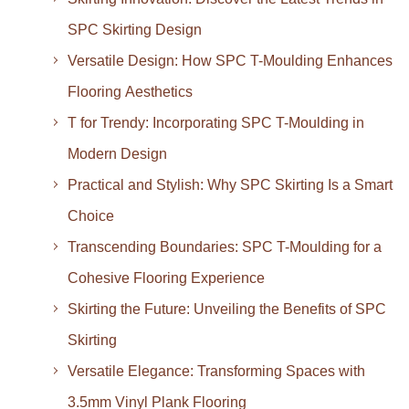
SPC Skirting Design
Versatile Design: How SPC T-Moulding Enhances
Flooring Aesthetics
T for Trendy: Incorporating SPC T-Moulding in
Modern Design
Practical and Stylish: Why SPC Skirting Is a Smart
Choice
Transcending Boundaries: SPC T-Moulding for a
Cohesive Flooring Experience
Skirting the Future: Unveiling the Benefits of SPC
Skirting
Versatile Elegance: Transforming Spaces with
3.5mm Vinyl Plank Flooring