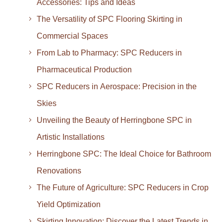
Accessories: Tips and Ideas
The Versatility of SPC Flooring Skirting in
Commercial Spaces
From Lab to Pharmacy: SPC Reducers in
Pharmaceutical Production
SPC Reducers in Aerospace: Precision in the
Skies
Unveiling the Beauty of Herringbone SPC in
Artistic Installations
Herringbone SPC: The Ideal Choice for Bathroom
Renovations
The Future of Agriculture: SPC Reducers in Crop
Yield Optimization
Skirting Innovation: Discover the Latest Trends in