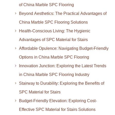
of China Marble SPC Flooring
Beyond Aesthetics: The Practical Advantages of
China Marble SPC Flooring Solutions
Health-Conscious Living: The Hygienic
Advantages of SPC Material for Stairs
Affordable Opulence: Navigating Budget-Friendly
Options in China Marble SPC Flooring
Innovation Junction: Exploring the Latest Trends
in China Marble SPC Flooring Industry
Stairway to Durability: Exploring the Benefits of
SPC Material for Stairs
Budget-Friendly Elevation: Exploring Cost-
Effective SPC Material for Stairs Solutions