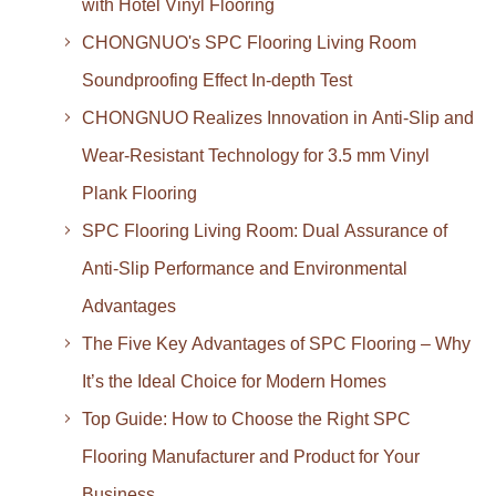
with Hotel Vinyl Flooring
CHONGNUO's SPC Flooring Living Room
Soundproofing Effect In-depth Test
CHONGNUO Realizes Innovation in Anti-Slip and
Wear-Resistant Technology for 3.5 mm Vinyl
Plank Flooring
SPC Flooring Living Room: Dual Assurance of
Anti-Slip Performance and Environmental
Advantages
The Five Key Advantages of SPC Flooring – Why
It’s the Ideal Choice for Modern Homes
Top Guide: How to Choose the Right SPC
Flooring Manufacturer and Product for Your
Business