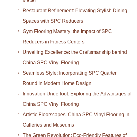
Matter
Restaurant Refinement: Elevating Stylish Dining
Spaces with SPC Reducers
Gym Flooring Mastery: the Impact of SPC
Reducers in Fitness Centers
Unveiling Excellence: the Craftsmanship behind
China SPC Vinyl Flooring
Seamless Style: Incorporating SPC Quarter
Round in Modern Home Design
Innovation Underfoot: Exploring the Advantages of
China SPC Vinyl Flooring
Artistic Floorscapes: China SPC Vinyl Flooring in
Galleries and Museums
The Green Revolution: Eco-Friendly Features of