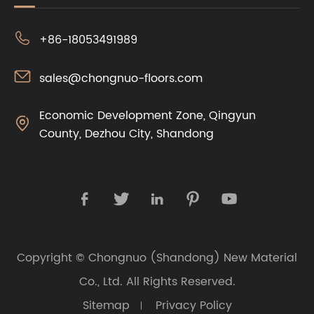

+86-18053491989

sales@chongnuo-floors.com
Economic Development Zone, Qingyun

County, Dezhou City, Shandong





Copyright ©
Chongnuo (Shandong) New Material
Co., Ltd.
All Rights Reserved.
Sitemap
Privacy Policy