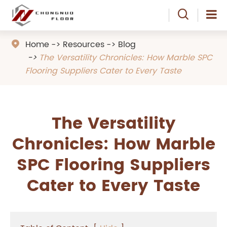

Home
Resources
Blog

The Versatility Chronicles: How Marble SPC
Flooring Suppliers Cater to Every Taste
The Versatility
Chronicles: How Marble
SPC Flooring Suppliers
Cater to Every Taste