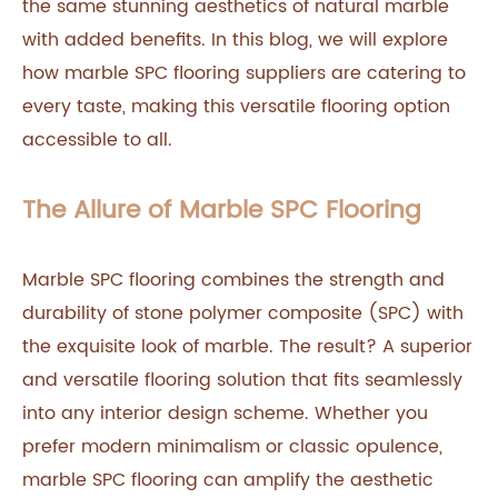
the same stunning aesthetics of natural marble
with added benefits. In this blog, we will explore
how marble SPC flooring suppliers are catering to
every taste, making this versatile flooring option
accessible to all.
The Allure of Marble SPC Flooring
Marble SPC flooring combines the strength and
durability of stone polymer composite (SPC) with
the exquisite look of marble. The result? A superior
and versatile flooring solution that fits seamlessly
into any interior design scheme. Whether you
prefer modern minimalism or classic opulence,
marble SPC flooring can amplify the aesthetic