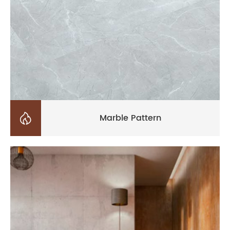

Marble Pattern