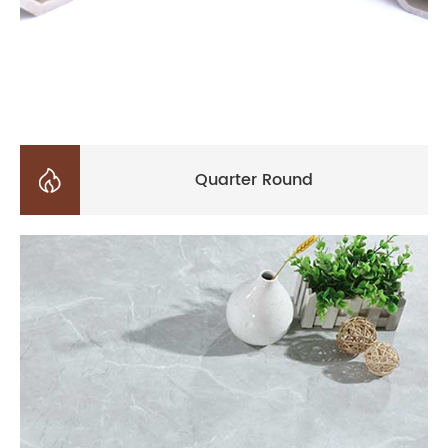

Quarter Round