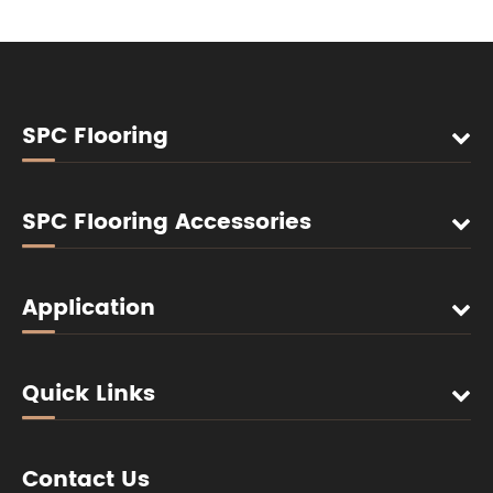
SPC Flooring
SPC Flooring Accessories
Application
Quick Links
Contact Us