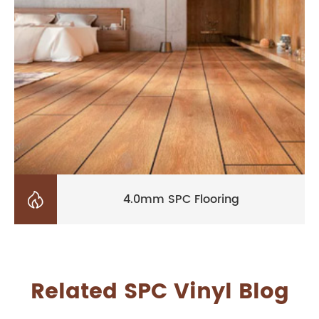

4.0mm SPC Flooring
Related SPC Vinyl Blog