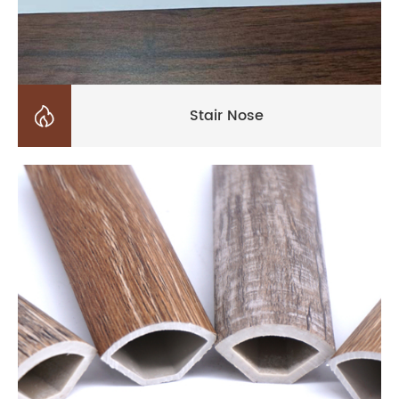

Stair Nose