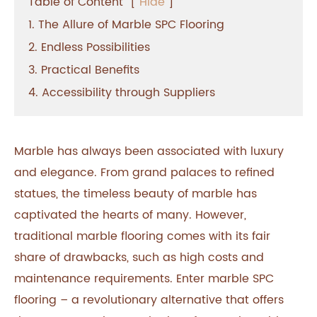
Table of Content
[
Hide
]
1. The Allure of Marble SPC Flooring
2. Endless Possibilities
3. Practical Benefits
4. Accessibility through Suppliers
Marble has always been associated with luxury
and elegance. From grand palaces to refined
statues, the timeless beauty of marble has
captivated the hearts of many. However,
traditional marble flooring comes with its fair
share of drawbacks, such as high costs and
maintenance requirements. Enter marble SPC
flooring – a revolutionary alternative that offers