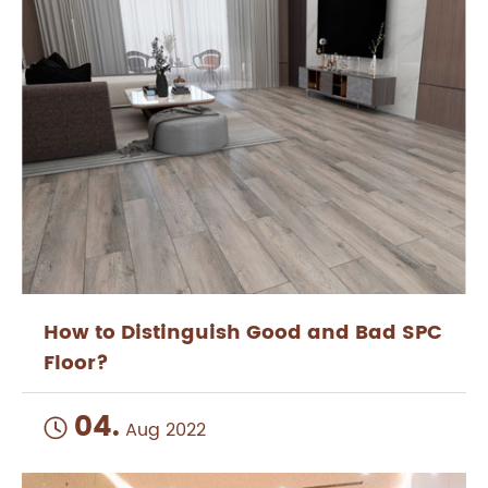
How to Distinguish Good and Bad SPC
Floor?
04.

Aug 2022