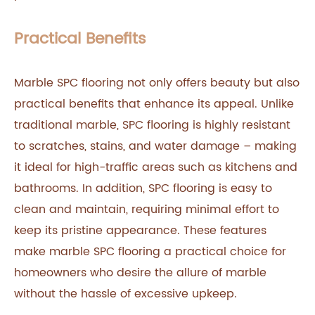
Practical Benefits
Marble SPC flooring not only offers beauty but also
practical benefits that enhance its appeal. Unlike
traditional marble, SPC flooring is highly resistant
to scratches, stains, and water damage – making
it ideal for high-traffic areas such as kitchens and
bathrooms. In addition, SPC flooring is easy to
clean and maintain, requiring minimal effort to
keep its pristine appearance. These features
make marble SPC flooring a practical choice for
homeowners who desire the allure of marble
without the hassle of excessive upkeep.