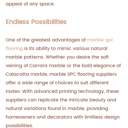
appeal of any space.
Endless Possibilities
One of the greatest advantages of
marble spc
flooring
is its ability to mimic various natural
marble patterns. Whether you desire the soft
veining of Carrara marble or the bold elegance of
Calacatta marble, marble SPC flooring suppliers
offer a wide range of choices to suit different
tastes. With advanced printing technology, these
suppliers can replicate the intricate beauty and
natural variations found in marble, providing
homeowners and decorators with limitless design
possibilities.