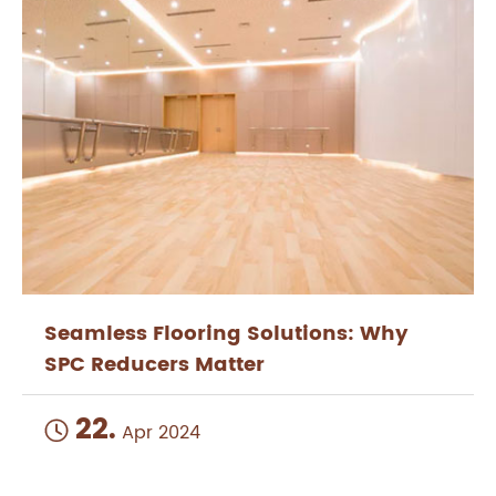
Seamless Flooring Solutions: Why
SPC Reducers Matter
22.

Apr 2024