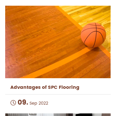
Advantages of SPC Flooring
09.

Sep 2022