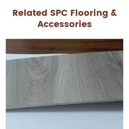
Related SPC Flooring &
Accessories