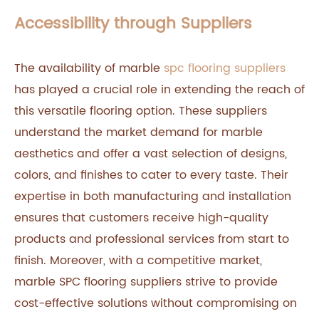
Accessibility through Suppliers
The availability of marble
spc flooring suppliers
has played a crucial role in extending the reach of
this versatile flooring option. These suppliers
understand the market demand for marble
aesthetics and offer a vast selection of designs,
colors, and finishes to cater to every taste. Their
expertise in both manufacturing and installation
ensures that customers receive high-quality
products and professional services from start to
finish. Moreover, with a competitive market,
marble SPC flooring suppliers strive to provide
cost-effective solutions without compromising on