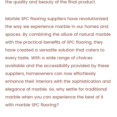
the quality and beauty of the final product.
Marble SPC flooring suppliers have revolutionized
the way we experience marble in our homes and
spaces. By combining the allure of natural marble
with the practical benefits of SPC flooring, they
have created a versatile solution that caters to
every taste. With a wide range of choices
available and the accessibility provided by these
suppliers, homeowners can now effortlessly
enhance their interiors with the sophistication and
elegance of marble. So, why settle for traditional
marble when you can experience the best of it
with marble SPC flooring?