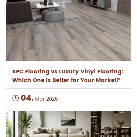
SPC Flooring vs Luxury Vinyl Flooring:
Which One Is Better for Your Market?
04.

Mar 2026