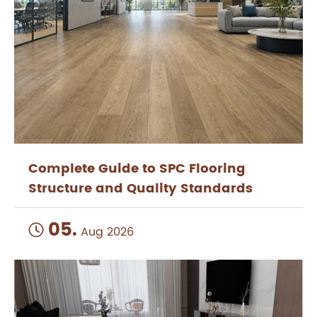
Complete Guide to SPC Flooring
Structure and Quality Standards
05.

Aug 2026