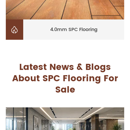

4.0mm SPC Flooring
Latest News & Blogs
About SPC Flooring For
Sale