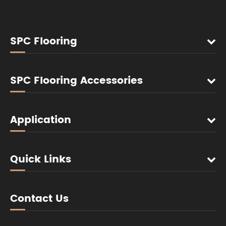
SPC Flooring
SPC Flooring Accessories
Application
Quick Links
Contact Us