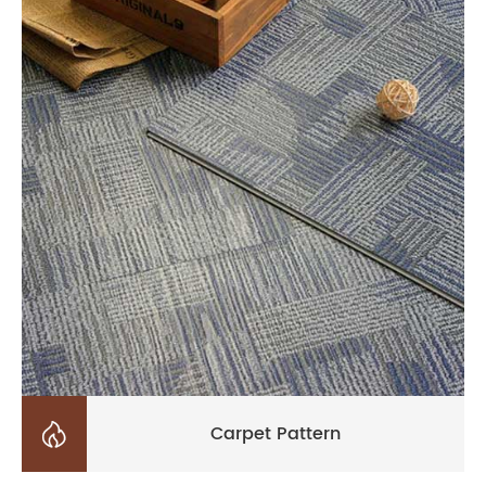

Carpet Pattern