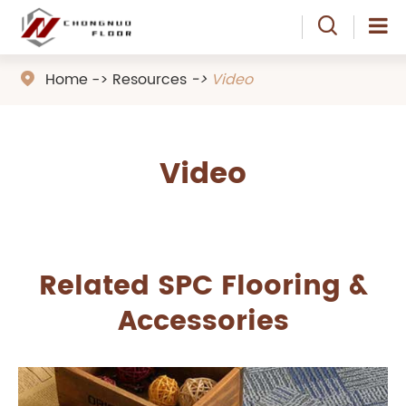

Home
Resources
Video

Video
Related SPC Flooring &
Accessories