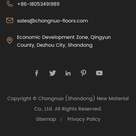

+86-18053491989

sales@chongnuo-floors.com
Economic Development Zone, Qingyun

County, Dezhou City, Shandong





Copyright ©
Chongnuo (Shandong) New Material
Co., Ltd.
All Rights Reserved.
Sitemap
Privacy Policy