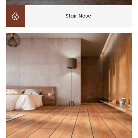

Stair Nose