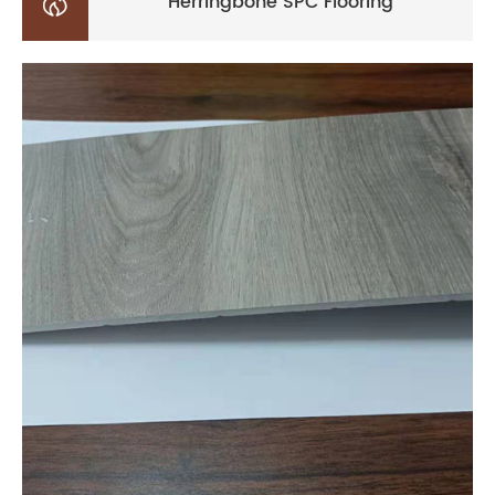

Herringbone SPC Flooring