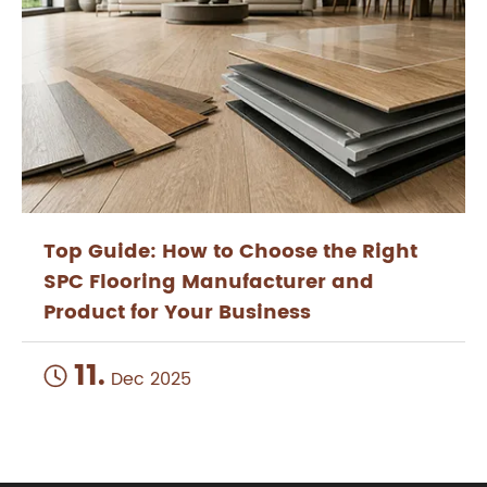
Top Guide: How to Choose the Right
SPC Flooring Manufacturer and
Product for Your Business
11.

Dec 2025