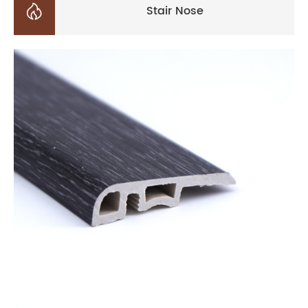

Stair Nose