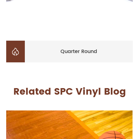

Quarter Round
Related SPC Vinyl Blog