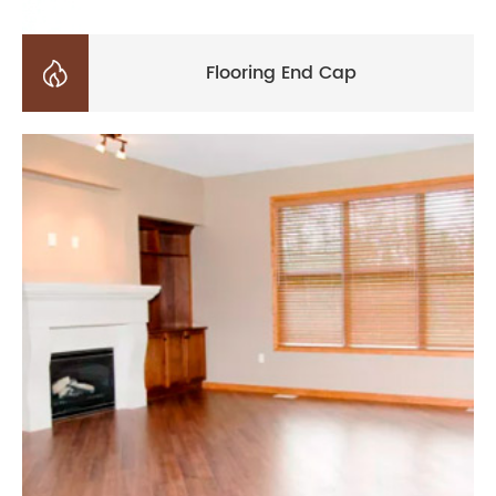

Flooring End Cap