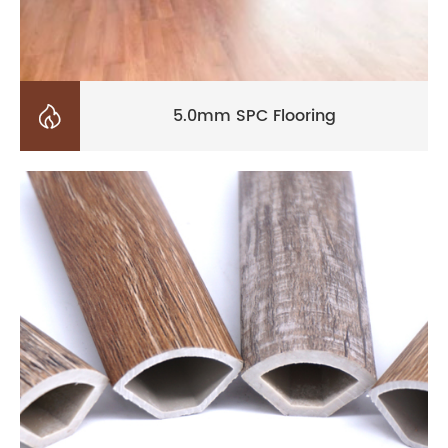

5.0mm SPC Flooring