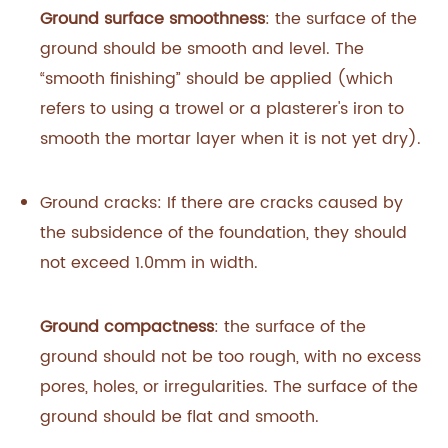
Ground surface smoothness
: the surface of the
ground should be smooth and level. The
“smooth finishing” should be applied (which
refers to using a trowel or a plasterer's iron to
smooth the mortar layer when it is not yet dry).
Ground cracks: If there are cracks caused by
the subsidence of the foundation, they should
not exceed 1.0mm in width.
Ground compactness
: the surface of the
ground should not be too rough, with no excess
pores, holes, or irregularities. The surface of the
ground should be flat and smooth.