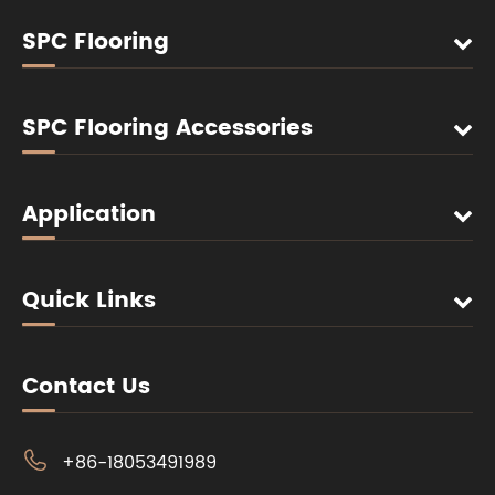
SPC Flooring
SPC Flooring Accessories
Application
Quick Links
Contact Us

+86-18053491989