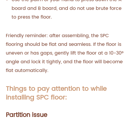
board and B board, and do not use brute force
to press the floor.
Friendly reminder: after assembling, the SPC
flooring should be flat and seamless. If the floor is
uneven or has gaps, gently lift the floor at a 10-30°
angle and lock it tightly, and the floor will become
flat automatically.
Things to pay attention to while
installing SPC floor:
Partition issue