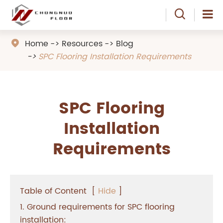

Home
Resources
Blog

SPC Flooring Installation Requirements
SPC Flooring
Installation
Requirements
Table of Content
[
Hide
]
1. Ground requirements for SPC flooring
installation: