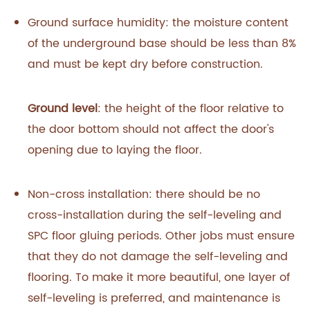
Ground surface humidity: the moisture content
of the underground base should be less than 8%
and must be kept dry before construction.
Ground level
: the height of the floor relative to
the door bottom should not affect the door's
opening due to laying the floor.
Non-cross installation: there should be no
cross-installation during the self-leveling and
SPC floor gluing periods. Other jobs must ensure
that they do not damage the self-leveling and
flooring. To make it more beautiful, one layer of
self-leveling is preferred, and maintenance is