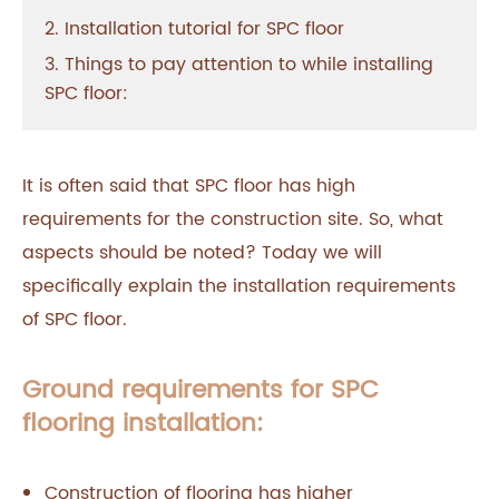
2. Installation tutorial for SPC floor
3. Things to pay attention to while installing
SPC floor:
It is often said that SPC floor has high
requirements for the construction site. So, what
aspects should be noted? Today we will
specifically explain the installation requirements
of SPC floor.
Ground requirements for SPC
flooring installation:
Construction of flooring has higher