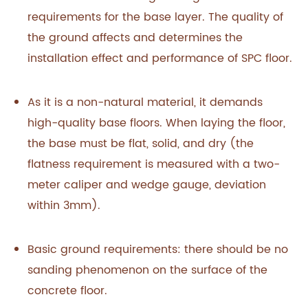
requirements for the base layer. The quality of
the ground affects and determines the
installation effect and performance of SPC floor.
As it is a non-natural material, it demands
high-quality base floors. When laying the floor,
the base must be flat, solid, and dry (the
flatness requirement is measured with a two-
meter caliper and wedge gauge, deviation
within 3mm).
Basic ground requirements: there should be no
sanding phenomenon on the surface of the
concrete floor.