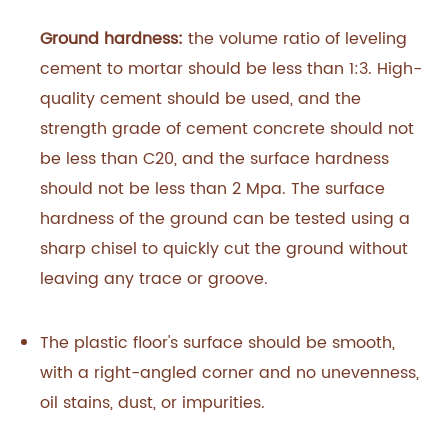
Ground hardness:
the volume ratio of leveling
cement to mortar should be less than 1:3. High-
quality cement should be used, and the
strength grade of cement concrete should not
be less than C20, and the surface hardness
should not be less than 2 Mpa. The surface
hardness of the ground can be tested using a
sharp chisel to quickly cut the ground without
leaving any trace or groove.‍
The plastic floor's surface should be smooth,
with a right-angled corner and no unevenness,
oil stains, dust, or impurities.