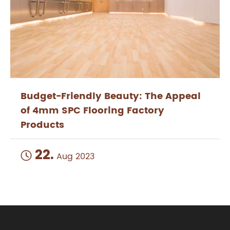
Budget-Friendly Beauty: The Appeal
of 4mm SPC Flooring Factory
Products
22.

Aug 2023