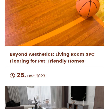
Beyond Aesthetics: Living Room SPC
Flooring for Pet-Friendly Homes
25.

Dec 2023