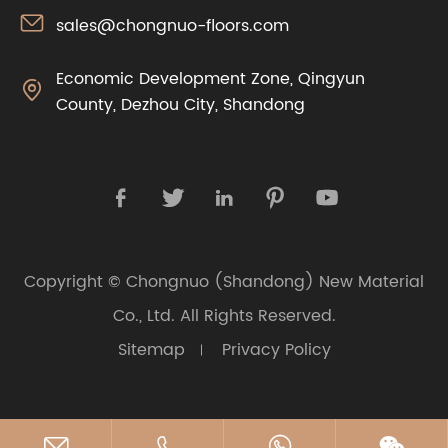

sales@chongnuo-floors.com
Economic Development Zone, Qingyun

County, Dezhou City, Shandong





Copyright ©
Chongnuo (Shandong) New Material
Co., Ltd.
All Rights Reserved.
Sitemap
Privacy Policy



