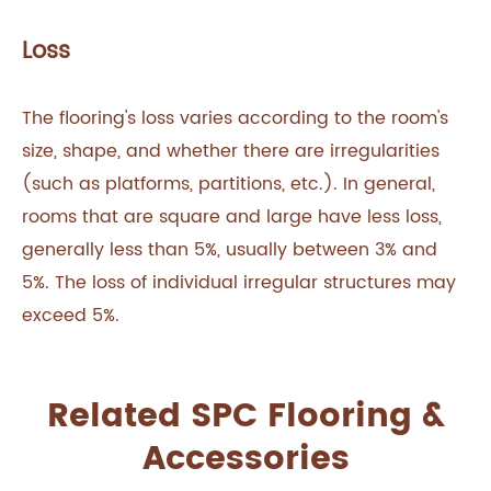
Loss
The flooring's loss varies according to the room's
size, shape, and whether there are irregularities
(such as platforms, partitions, etc.). In general,
rooms that are square and large have less loss,
generally less than 5%, usually between 3% and
5%. The loss of individual irregular structures may
exceed 5%.
Related SPC Flooring &
Accessories