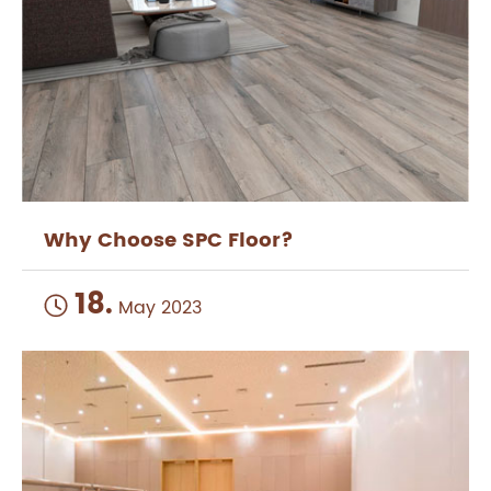
Why Choose SPC Floor?
18.

May 2023