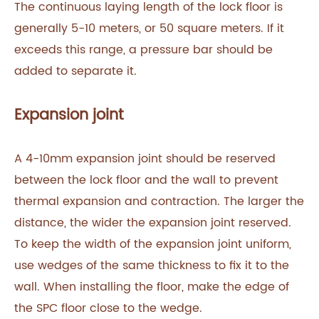
The continuous laying length of the lock floor is
generally 5-10 meters, or 50 square meters. If it
exceeds this range, a pressure bar should be
added to separate it.‍
Expansion joint
A 4-10mm expansion joint should be reserved
between the lock floor and the wall to prevent
thermal expansion and contraction. The larger the
distance, the wider the expansion joint reserved.
To keep the width of the expansion joint uniform,
use wedges of the same thickness to fix it to the
wall. When installing the floor, make the edge of
the SPC floor close to the wedge.