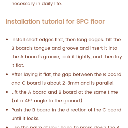
necessary in daily life.
Installation tutorial for SPC floor
Install short edges first, then long edges. Tilt the
B board's tongue and groove and insert it into
the A board's groove, lock it tightly, and then lay
it flat.
After laying it flat, the gap between the B board
and C board is about 2-3mm and is parallel.
Lift the A board and B board at the same time
(at a 45° angle to the ground).
Push the B board in the direction of the C board
until it locks.
Use the palm of your hand to press down the A