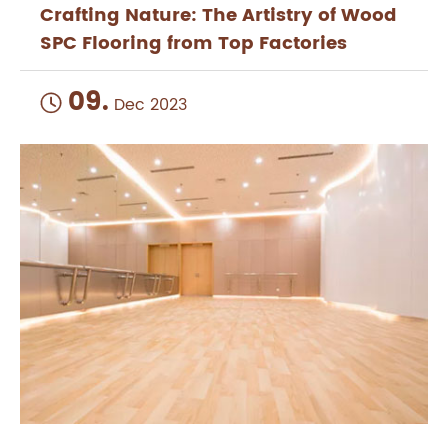
Crafting Nature: The Artistry of Wood
SPC Flooring from Top Factories
09.

Dec 2023