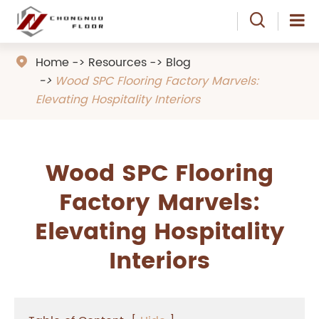

Home
Resources
Blog

Wood SPC Flooring Factory Marvels:
Elevating Hospitality Interiors
Wood SPC Flooring
Factory Marvels:
Elevating Hospitality
Interiors