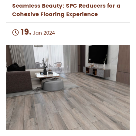
Seamless Beauty: SPC Reducers for a
Cohesive Flooring Experience
19.

Jan 2024