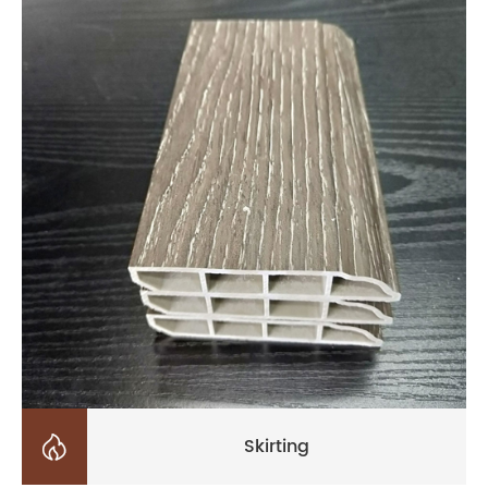

Skirting