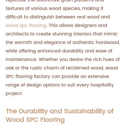
replicate the distinctive grain patterns and
textures of various wood species, making it
difficult to distinguish between real wood and
wood spc flooring
. This allows designers and
architects to create stunning interiors that mimic
the warmth and elegance of authentic hardwood,
while offering enhanced durability and ease of
maintenance. Whether you desire the rich hues of
oak or the rustic charm of reclaimed wood, wood
SPC flooring factory can provide an extensive
range of design options to suit every hospitality
project.
The Durability and Sustainability of
Wood SPC Flooring