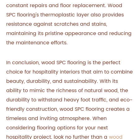
constant repairs and floor replacement. Wood
SPC flooring's thermoplastic layer also provides
resistance against scratches and stains,
maintaining its pristine appearance and reducing
the maintenance efforts.
In conclusion, wood SPC flooring is the perfect
choice for hospitality interiors that aim to combine
beauty, durability, and sustainability. With its
ability to mimic the richness of natural wood, the
durability to withstand heavy foot traffic, and eco-
friendly construction, wood SPC flooring creates a
timeless and inviting atmosphere. When
considering flooring options for your next
hospitality project, look no further than a
wood