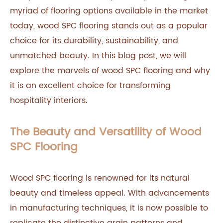
myriad of flooring options available in the market
today, wood SPC flooring stands out as a popular
choice for its durability, sustainability, and
unmatched beauty. In this blog post, we will
explore the marvels of wood SPC flooring and why
it is an excellent choice for transforming
hospitality interiors.
The Beauty and Versatility of Wood
SPC Flooring
Wood SPC flooring is renowned for its natural
beauty and timeless appeal. With advancements
in manufacturing techniques, it is now possible to