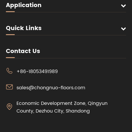
Application
Quick Links
Contact Us

+86-18053491989

sales@chongnuo-floors.com
Economic Development Zone, Qingyun

County, Dezhou City, Shandong