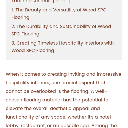
Table of Content
[
Hide
]
1. The Beauty and Versatility of Wood SPC
Flooring
2. The Durability and Sustainability of Wood
SPC Flooring
3. Creating Timeless Hospitality Interiors with
Wood SPC Flooring
When it comes to creating inviting and impressive
hospitality interiors, one crucial aspect that
cannot be overlooked is the flooring. A well-
chosen flooring material has the potential to
elevate the overall aesthetic appeal and
functionality of any space, whether it's a hotel
lobby, restaurant, or an upscale spa. Among the