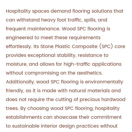
Hospitality spaces demand flooring solutions that
can withstand heavy foot traffic, spills, and
frequent maintenance. Wood SPC flooring is
engineered to meet these requirements
effortlessly. Its Stone Plastic Composite (SPC) core
provides exceptional stability, resistance to
moisture, and allows for high-traffic applications
without compromising on the aesthetics.
Additionally, wood SPC flooring is environmentally
friendly, as it is made with natural materials and
does not require the cutting of precious hardwood
trees. By choosing wood SPC flooring, hospitality
establishments can showcase their commitment
to sustainable interior design practices without