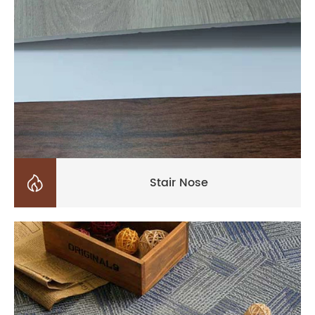

Stair Nose