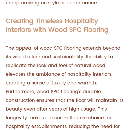
compromising on style or performance.
Creating Timeless Hospitality
Interiors with Wood SPC Flooring
The appeal of wood SPC flooring extends beyond
its visual allure and sustainability. Its ability to
replicate the look and feel of natural wood
elevates the ambiance of hospitality interiors,
creating a sense of luxury and warmth.
Furthermore, wood SPC flooring's durable
construction ensures that the floor will maintain its
beauty even after years of high usage. This
longevity makes it a cost-effective choice for
hospitality establishments, reducing the need for