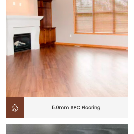

5.0mm SPC Flooring