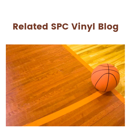
Related SPC Vinyl Blog