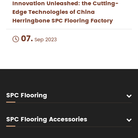
Innovation Unleashed: the Cutting-
Edge Technologies of China
Herringbone SPC Flooring Factory
07.

Sep 2023
SPC Flooring
SPC Flooring Accessories