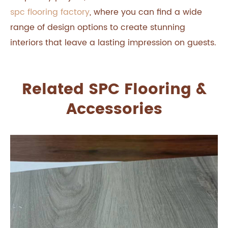
spc flooring factory
, where you can find a wide
range of design options to create stunning
interiors that leave a lasting impression on guests.
Related SPC Flooring &
Accessories