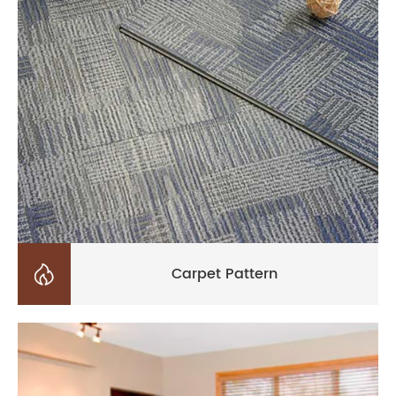

Carpet Pattern