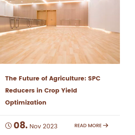
The Future of Agriculture: SPC
Reducers in Crop Yield
Optimization
08.
Nov 2023
READ MORE

