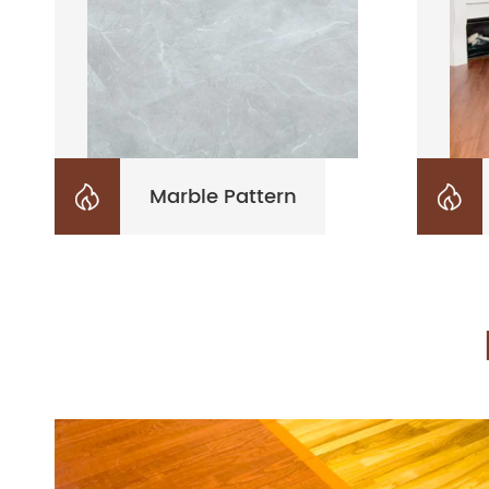
Marble Pattern

