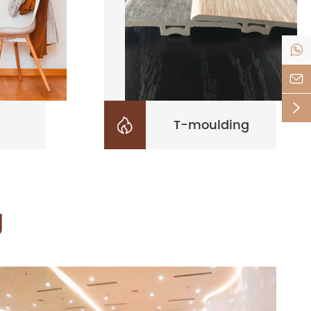



T-moulding

g