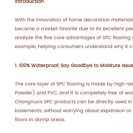
Introduction
With the innovation of home decoration material
become a market favorite due to its excellent per
analyze the five core advantages of SPC flooring
example, helping consumers understand why it can
1. 100% Waterproof, Say Goodbye to Moisture Issu
The core layer of SPC flooring is made by high-
Powder) and PVC, and it is completely free of wood
Chongnuo’s SPC products can be directly used in
basements, without worrying about expansion or 
floors in damp areas.