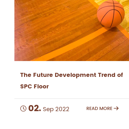
The Future Development Trend of
SPC Floor
02.
Sep 2022
READ MORE

