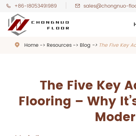
+86-18053491989
sales@chongnuo-flo


Home
Resources
Blog
The Five Key A

The Five Key 
Flooring – Why It’
Moder