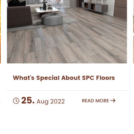
What's Special About SPC Floors
25.
Aug 2022
READ MORE

