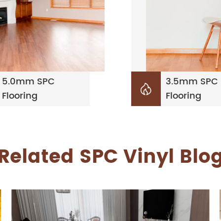
5.0mm SPC
3.5mm SPC

Flooring
Flooring
Related SPC Vinyl Blo