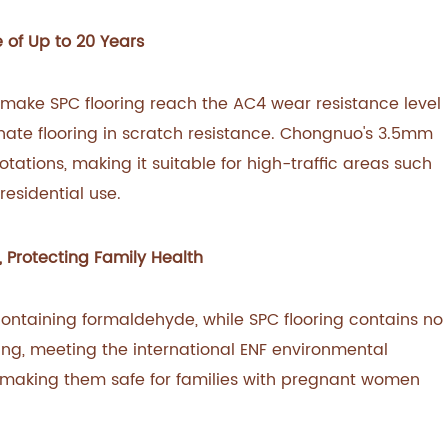
e of Up to 20 Years
 make SPC flooring reach the AC4 wear resistance level
nate flooring in scratch resistance. Chongnuo's 3.5mm
otations, making it suitable for high-traffic areas such
residential use.
 Protecting Family Health
ontaining formaldehyde, while SPC flooring contains no
ng, meeting the international ENF environmental
 making them safe for families with pregnant women