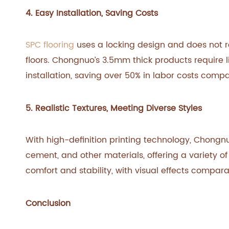
4. Easy Installation, Saving Costs
SPC flooring
uses a locking design and does not req
floors. Chongnuo’s 3.5mm thick products require li
installation, saving over 50% in labor costs compar
5. Realistic Textures, Meeting Diverse Styles
With high-definition printing technology, Chongnu
cement, and other materials, offering a variety o
comfort and stability, with visual effects compara
Conclusion