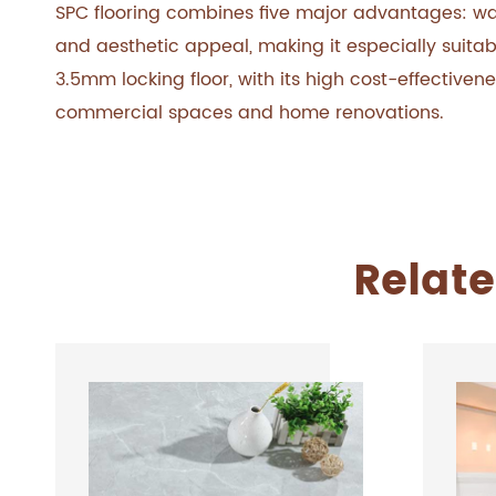
SPC flooring combines five major advantages: wate
and aesthetic appeal, making it especially suitab
3.5mm locking floor, with its high cost-effectiven
commercial spaces and home renovations.
Relate