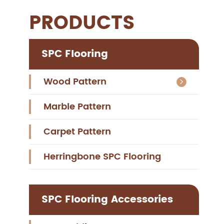
PRODUCTS
SPC Flooring
Wood Pattern

Marble Pattern
Carpet Pattern
Herringbone SPC Flooring
SPC Flooring Accessories