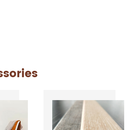
ssories