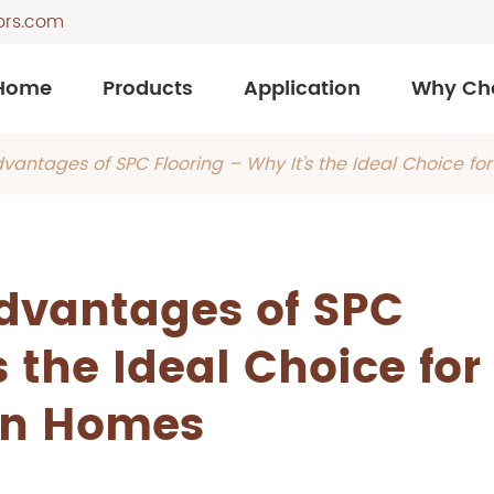
ors.com
Home
Products
Application
Why Ch
dvantages of SPC Flooring – Why It’s the Ideal Choice f
Advantages of SPC
s the Ideal Choice for
n Homes