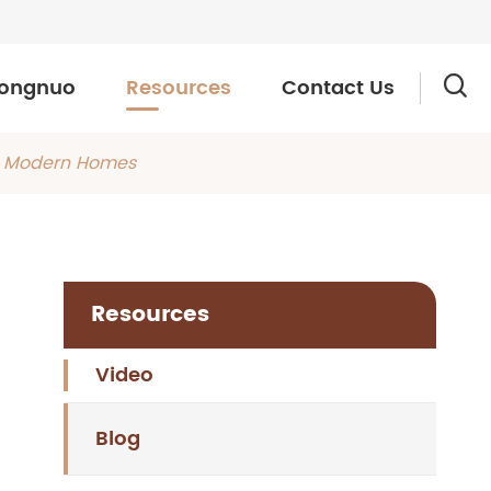
ongnuo
Resources
Contact Us

or Modern Homes
Resources
Video
Blog