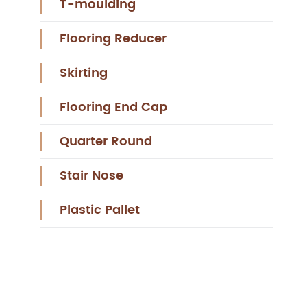
T-moulding
Flooring Reducer
Skirting
Flooring End Cap
Quarter Round
Stair Nose
Plastic Pallet