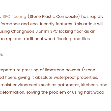
s,
SPC flooring
(Stone Plastic Composite) has rapidly
formance and eco-friendly features. This article will
 using Chongnuo's 3.5mm SPC locking floor as an
 replace traditional wood flooring and tiles.
es
temperature pressing of limestone powder (Stone
 fibers, giving it absolute waterproof properties.
 moist environments such as bathrooms, kitchens, and
deformation, solving the problem of using hardwood