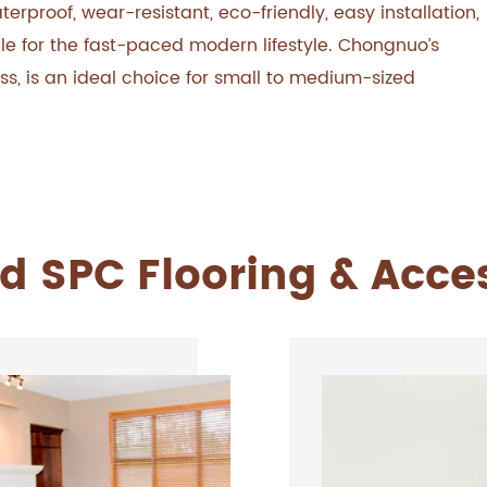
rproof, wear-resistant, eco-friendly, easy installation,
le for the fast-paced modern lifestyle. Chongnuo’s
ess, is an ideal choice for small to medium-sized
d SPC Flooring & Acce