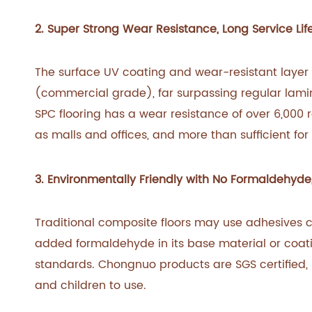
2. Super Strong Wear Resistance, Long Service Lif
The surface UV coating and wear-resistant layer
(commercial grade), far surpassing regular lami
SPC flooring has a wear resistance of over 6,000 r
as malls and offices, and more than sufficient for 
3. Environmentally Friendly with No Formaldehyde,
Traditional composite floors may use adhesives c
added formaldehyde in its base material or coati
standards. Chongnuo products are SGS certified,
and children to use.