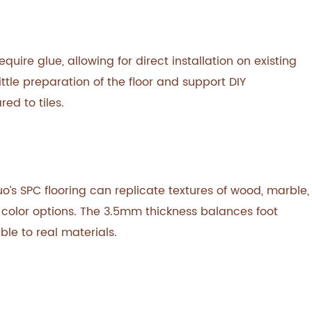
uire glue, allowing for direct installation on existing
ttle preparation of the floor and support DIY
ed to tiles.
o’s SPC flooring can replicate textures of wood, marble,
f color options. The 3.5mm thickness balances foot
ble to real materials.