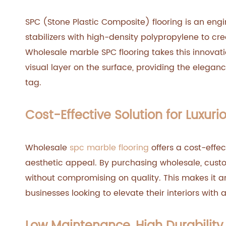
SPC (Stone Plastic Composite) flooring is an eng
stabilizers with high-density polypropylene to cr
Wholesale marble SPC flooring takes this innovati
visual layer on the surface, providing the elegan
tag.
Cost-Effective Solution for Luxurio
Wholesale
spc marble flooring
offers a cost-effec
aesthetic appeal. By purchasing wholesale, cust
without compromising on quality. This makes it
businesses looking to elevate their interiors with a