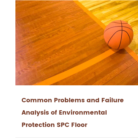
Common Problems and Failure
Analysis of Environmental
Protection SPC Floor