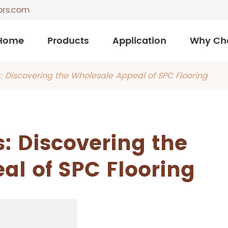
ors.com
Home
Products
Application
Why Ch
: Discovering the Wholesale Appeal of SPC Flooring
: Discovering the
al of SPC Flooring