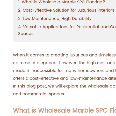
1. What is Wholesale Marble SPC Flooring?
2. Cost-Effective Solution for Luxurious Interiors
3. Low Maintenance, High Durability
4. Versatile Applications for Residential and 
Spaces
When it comes to creating luxurious and timeless
epitome of elegance. However, the high cost an
made it inaccessible for many homeowners and bu
offers a cost-effective and low-maintenance alter
In this blog post, we will explore the wholesale ap
and commercial spaces.
What is Wholesale Marble SPC Fl