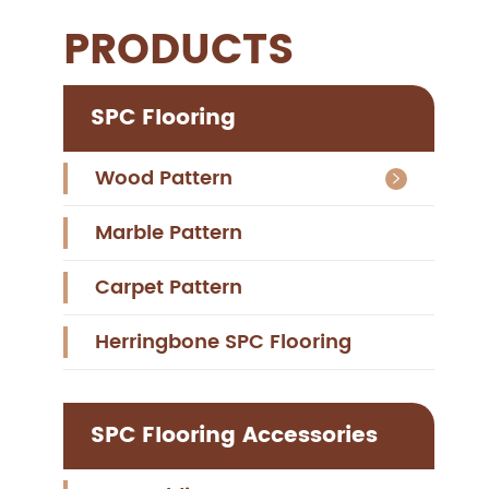
PRODUCTS
SPC Flooring
Wood Pattern

Marble Pattern
Carpet Pattern
Herringbone SPC Flooring
SPC Flooring Accessories