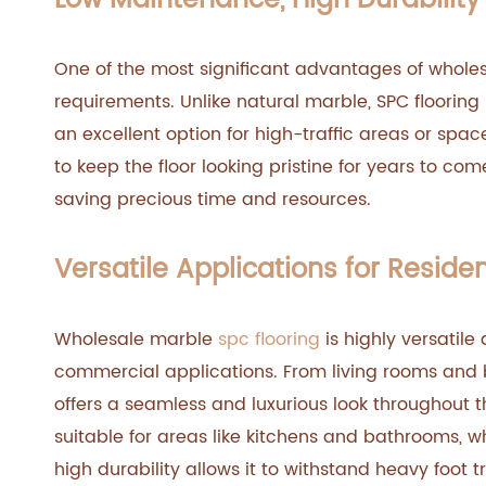
Low Maintenance, High Durability
One of the most significant advantages of wholes
requirements. Unlike natural marble, SPC flooring i
an excellent option for high-traffic areas or space
to keep the floor looking pristine for years to c
saving precious time and resources.
Versatile Applications for Resid
Wholesale marble
spc flooring
is highly versatile
commercial applications. From living rooms and 
offers a seamless and luxurious look throughout t
suitable for areas like kitchens and bathrooms, w
high durability allows it to withstand heavy foot t