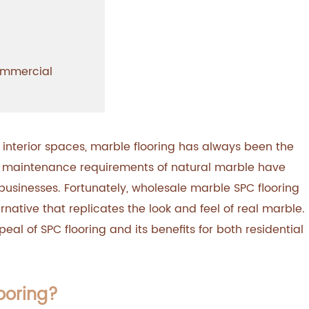
Commercial
 interior spaces, marble flooring has always been the
d maintenance requirements of natural marble have
sinesses. Fortunately, wholesale marble SPC flooring
native that replicates the look and feel of real marble.
peal of SPC flooring and its benefits for both residential
ooring?