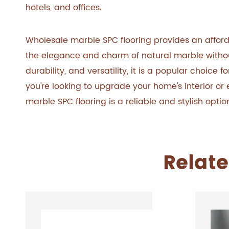
hotels, and offices.
Wholesale marble SPC flooring provides an affor
the elegance and charm of natural marble without 
durability, and versatility, it is a popular choic
you're looking to upgrade your home's interior o
marble SPC flooring is a reliable and stylish opt
Relate