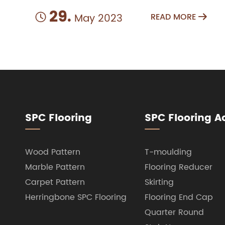
29.
May 2023
READ MORE


SPC Flooring
SPC Flooring A
Wood Pattern
T-moulding
Marble Pattern
Flooring Reducer
Carpet Pattern
Skirting
Herringbone SPC Flooring
Flooring End Cap
Quarter Round