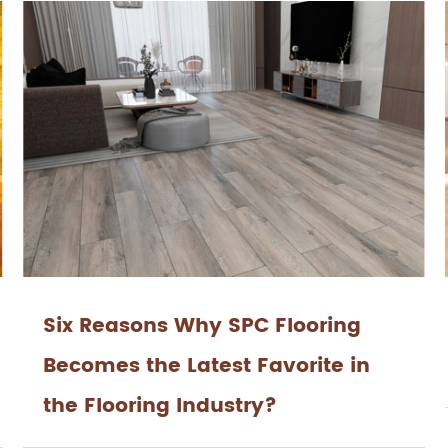
Six Reasons Why SPC Flooring
Becomes the Latest Favorite in
the Flooring Industry?