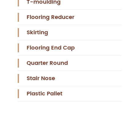
T-moulding
Flooring Reducer
Skirting
Flooring End Cap
Quarter Round
Stair Nose
Plastic Pallet