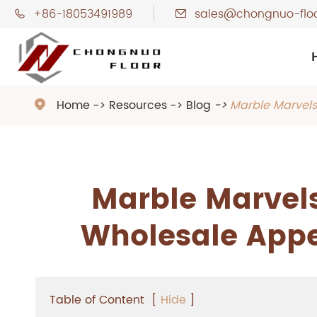
+86-18053491989
sales@chongnuo-flo


Home
Resources
Blog
Marble Marvels

Marble Marvels
Wholesale Appe
Table of Content
[
Hide
]