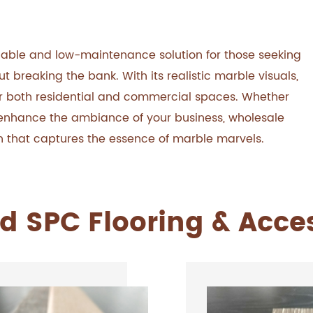
dable and low-maintenance solution for those seeking
breaking the bank. With its realistic marble visuals,
e for both residential and commercial spaces. Whether
r enhance the ambiance of your business, wholesale
ion that captures the essence of marble marvels.
d SPC Flooring & Acce