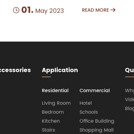
01.
May 2023
READ MORE


ccessories
Application
Qu
Residential
Commercial
Wh
Vid
Living Room
Hotel
Blo
Bedroom
Schools
Kitchen
Office Building
Stairs
Shopping Mall