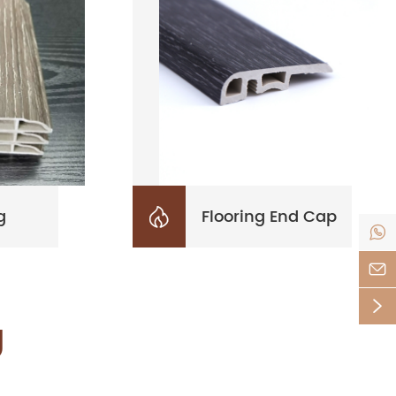
g
Flooring End Cap




g