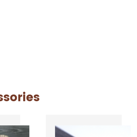
ssories