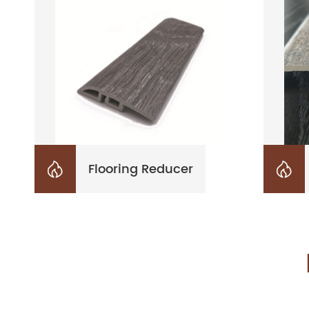
Flooring Reducer

