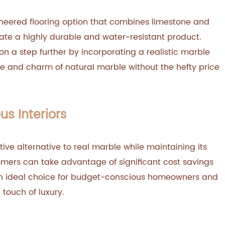
ineered flooring option that combines limestone and
eate a highly durable and water-resistant product.
on a step further by incorporating a realistic marble
ce and charm of natural marble without the hefty price
us Interiors
tive alternative to real marble while maintaining its
omers can take advantage of significant cost savings
 an ideal choice for budget-conscious homeowners and
 touch of luxury.