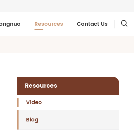
ongnuo
Resources
Contact Us

Resources
Video
Blog