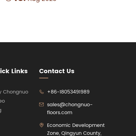
ick Links
Contact Us
y Chongnuo
+86-18053491989

eo
sales@chongnuo-

g
floors.com
Economic Development

Zone, Qingyun County,