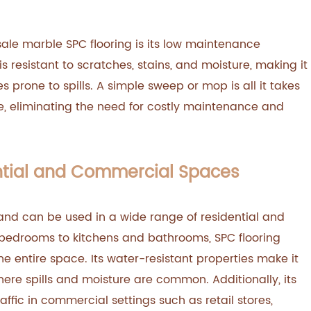
ale marble SPC flooring is its low maintenance
s resistant to scratches, stains, and moisture, making it
s prone to spills. A simple sweep or mop is all it takes
ome, eliminating the need for costly maintenance and
ential and Commercial Spaces
 and can be used in a wide range of residential and
bedrooms to kitchens and bathrooms, SPC flooring
he entire space. Its water-resistant properties make it
here spills and moisture are common. Additionally, its
raffic in commercial settings such as retail stores,