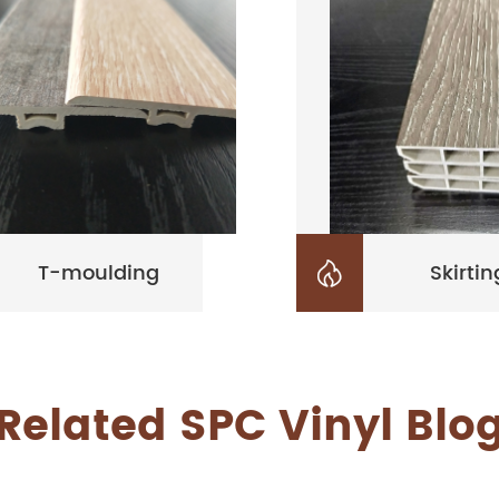
T-moulding
Skirtin

Related SPC Vinyl Blo