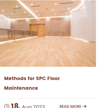
Methods for SPC Floor
Maintenance
18.
Aug 2023
READ MORE

