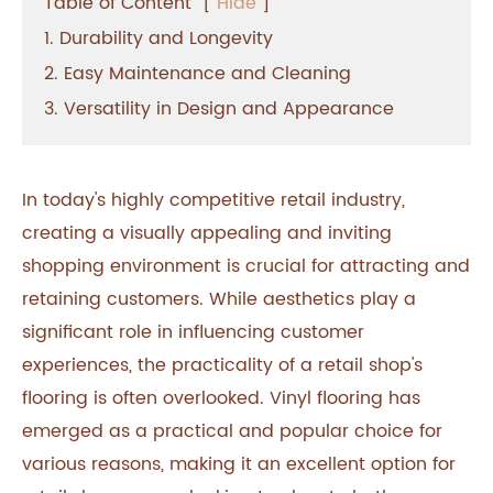
Table of Content
[
Hide
]
1. Durability and Longevity
2. Easy Maintenance and Cleaning
3. Versatility in Design and Appearance
In today's highly competitive retail industry,
creating a visually appealing and inviting
shopping environment is crucial for attracting and
retaining customers. While aesthetics play a
significant role in influencing customer
experiences, the practicality of a retail shop's
flooring is often overlooked. Vinyl flooring has
emerged as a practical and popular choice for
various reasons, making it an excellent option for