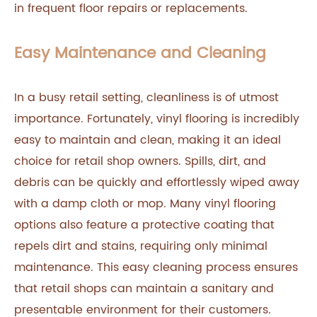
in frequent floor repairs or replacements.
Easy Maintenance and Cleaning
In a busy retail setting, cleanliness is of utmost
importance. Fortunately, vinyl flooring is incredibly
easy to maintain and clean, making it an ideal
choice for retail shop owners. Spills, dirt, and
debris can be quickly and effortlessly wiped away
with a damp cloth or mop. Many vinyl flooring
options also feature a protective coating that
repels dirt and stains, requiring only minimal
maintenance. This easy cleaning process ensures
that retail shops can maintain a sanitary and
presentable environment for their customers.