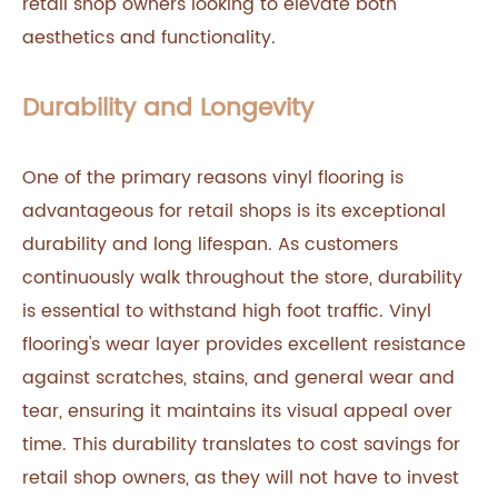
retail shop owners looking to elevate both
aesthetics and functionality.
Durability and Longevity
One of the primary reasons vinyl flooring is
advantageous for retail shops is its exceptional
durability and long lifespan. As customers
continuously walk throughout the store, durability
is essential to withstand high foot traffic. Vinyl
flooring's wear layer provides excellent resistance
against scratches, stains, and general wear and
tear, ensuring it maintains its visual appeal over
time. This durability translates to cost savings for
retail shop owners, as they will not have to invest