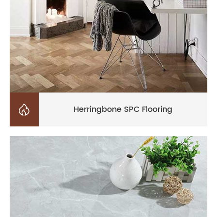

Herringbone SPC Flooring