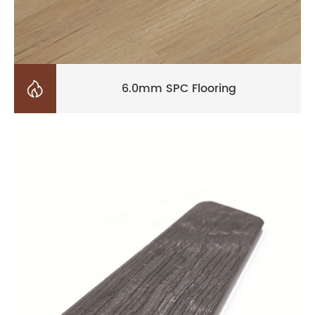

6.0mm SPC Flooring