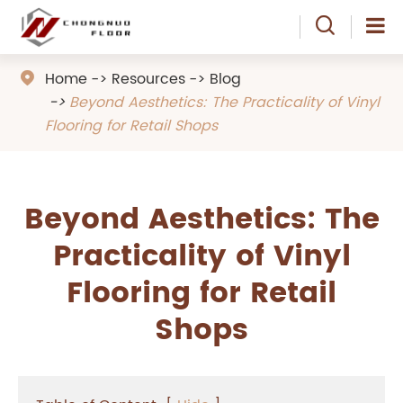

Home
Resources
Blog

Beyond Aesthetics: The Practicality of Vinyl
Flooring for Retail Shops
Beyond Aesthetics: The
Practicality of Vinyl
Flooring for Retail
Shops