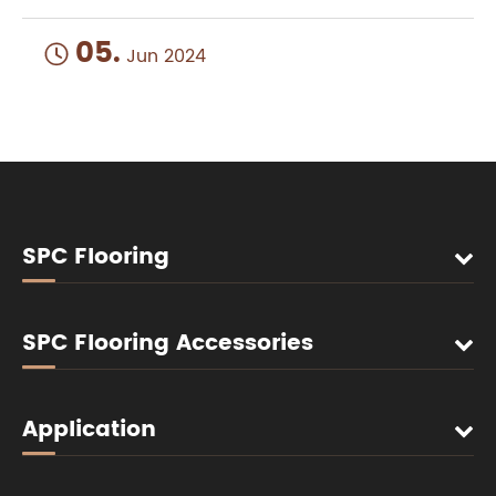
05.

Jun 2024
SPC Flooring
SPC Flooring Accessories
Application