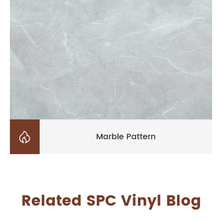

Marble Pattern
Related SPC Vinyl Blog