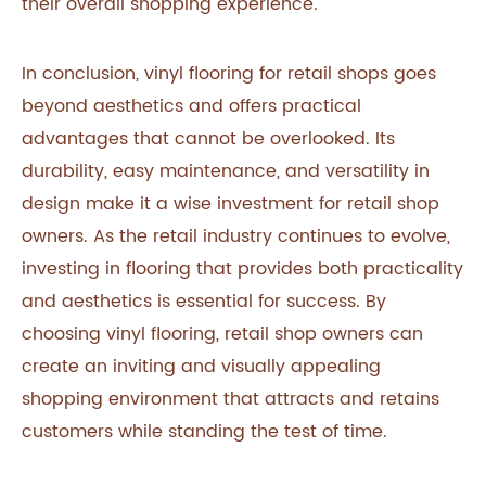
their overall shopping experience.
In conclusion, vinyl flooring for retail shops goes
beyond aesthetics and offers practical
advantages that cannot be overlooked. Its
durability, easy maintenance, and versatility in
design make it a wise investment for retail shop
owners. As the retail industry continues to evolve,
investing in flooring that provides both practicality
and aesthetics is essential for success. By
choosing vinyl flooring, retail shop owners can
create an inviting and visually appealing
shopping environment that attracts and retains
customers while standing the test of time.