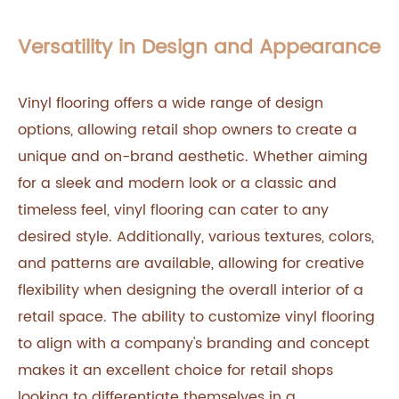
Versatility in Design and Appearance
Vinyl flooring offers a wide range of design
options, allowing retail shop owners to create a
unique and on-brand aesthetic. Whether aiming
for a sleek and modern look or a classic and
timeless feel, vinyl flooring can cater to any
desired style. Additionally, various textures, colors,
and patterns are available, allowing for creative
flexibility when designing the overall interior of a
retail space. The ability to customize vinyl flooring
to align with a company's branding and concept
makes it an excellent choice for retail shops
looking to differentiate themselves in a