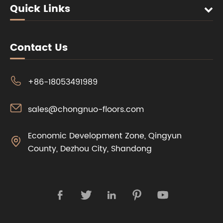
Quick Links
Contact Us

+86-18053491989

sales@chongnuo-floors.com
Economic Development Zone, Qingyun

County, Dezhou City, Shandong




