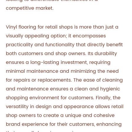
competitive market.
Vinyl flooring for retail shops is more than just a
visually appealing option; it encompasses
practicality and functionality that directly benefit
both customers and shop owners. Its durability
ensures a long-lasting investment, requiring
minimal maintenance and minimizing the need
for repairs or replacements. The ease of cleaning
and maintenance ensures a clean and hygienic
shopping environment for customers. Finally, the
versatility in design and appearance allows retail
shop owners to create a unique and cohesive
brand experience for their customers, enhancing