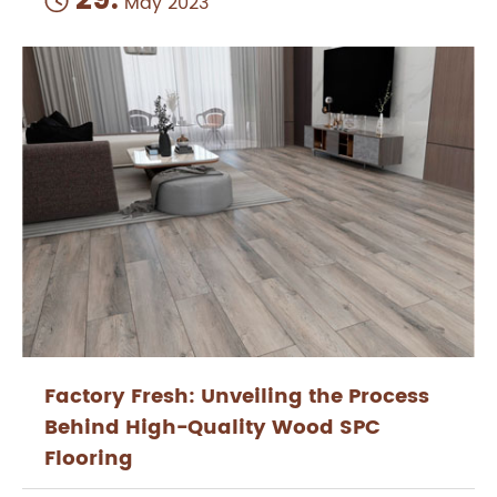
29.

May 2023
Factory Fresh: Unveiling the Process
Behind High-Quality Wood SPC
Flooring