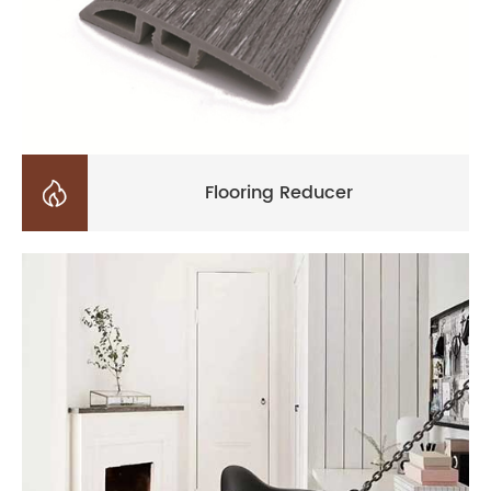

Flooring Reducer