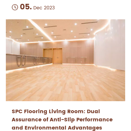
05.

Dec 2023
SPC Flooring Living Room: Dual
Assurance of Anti-Slip Performance
and Environmental Advantages