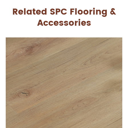
Related SPC Flooring &
Accessories