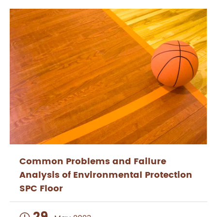
Common Problems and Failure
Analysis of Environmental Protection
SPC Floor